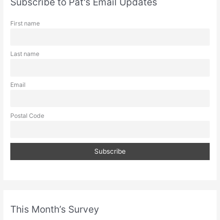
Subscribe to Pat's Email Updates
h
First name
Last name
Email
Postal Code
This Month’s Survey