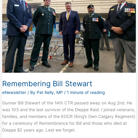
Remembering Bill Stewart
eNewsletter
/ By
Pat Kelly, MP
/
1 minute of reading
Gunner Bill Stewart of the 14th CTR passed away on Aug 2nd. He
was 103 and the last survivor of the Dieppe Raid. I joined veterans,
families, and members of the KOCR (King’s Own Calgary Regiment)
for a ceremony of Remembrance for Bill and those who died at
Dieppe 82 years ago. Lest we forget.