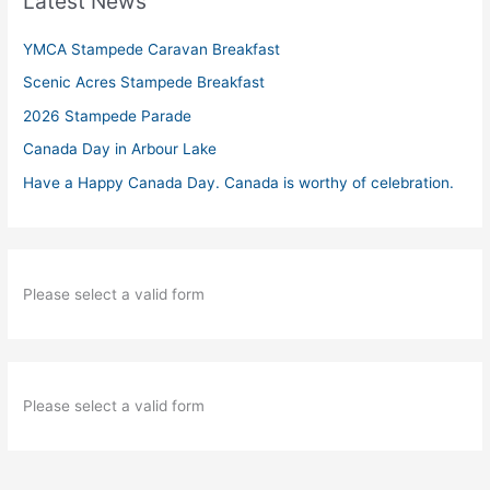
Latest News
YMCA Stampede Caravan Breakfast
Scenic Acres Stampede Breakfast
2026 Stampede Parade
Canada Day in Arbour Lake
Have a Happy Canada Day. Canada is worthy of celebration.
Please select a valid form
Please select a valid form