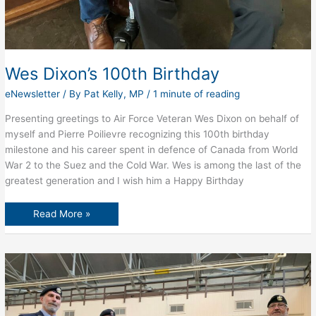
Wes Dixon’s 100th Birthday
eNewsletter
/ By
Pat Kelly, MP
/
1 minute of reading
Presenting greetings to Air Force Veteran Wes Dixon on behalf of
myself and Pierre Poilievre recognizing this 100th birthday
milestone and his career spent in defence of Canada from World
War 2 to the Suez and the Cold War. Wes is among the last of the
greatest generation and I wish him a Happy Birthday
Wes
Read More »
Dixon’s
100th
Birthday