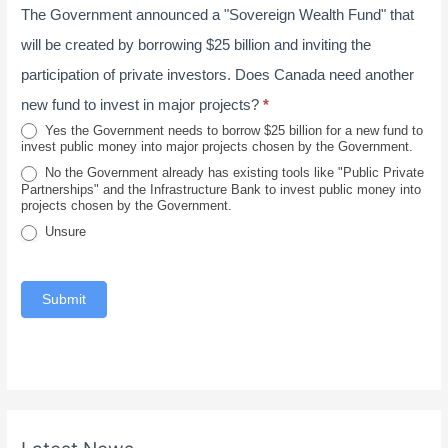
e
The Government announced a "Sovereign Wealth Fund" that
r
t
2
o
a
will be created by borrowing $25 billion and inviting the
0
v
l
participation of private investors. Does Canada need another
2
i
new fund to invest in major projects?
*
6
n
Yes the Government needs to borrow $25 billion for a new fund to
invest public money into major projects chosen by the Government.
c
No the Government already has existing tools like "Public Private
e
Partnerships" and the Infrastructure Bank to invest public money into
projects chosen by the Government.
Unsure
Submit