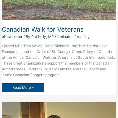
Canadian Walk for Veterans
eNewsletter
/ By
Pat Kelly, MP
/
1 minute of reading
I joined MPs Tom Kmiec, Blake Richards, the True Patriot Love
Foundation, and the Order of St. George, Grand Priory of Canada
at the Annual Canadian Walk for Veterans at South Glenmore Park.
These great organizations support the members of the Canadian
Armed Forces, Veterans, Military Families and the Cadets and
Junior Canadian Rangers program.
Canadian
Read More »
Walk
for
Veterans