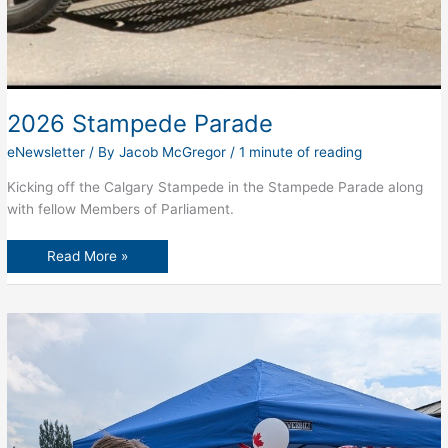
2026 Stampede Parade
eNewsletter
/ By
Jacob McGregor
/
1 minute of reading
Kicking off the Calgary Stampede in the Stampede Parade along
with fellow Members of Parliament.
2026
Read More »
Stampede
Parade