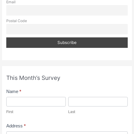
Email
Postal Code
This Month’s Survey
M
Name
*
o
F
L
n
i
a
First
Last
t
r
s
h
s
t
Address
*
l
t