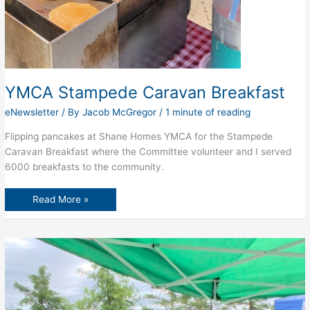
YMCA Stampede Caravan Breakfast
eNewsletter
/ By
Jacob McGregor
/
1 minute of reading
Flipping pancakes at Shane Homes YMCA for the Stampede
Caravan Breakfast where the Committee volunteer and I served
6000 breakfasts to the community.
YMCA
Read More »
Stampede
Caravan
Breakfast