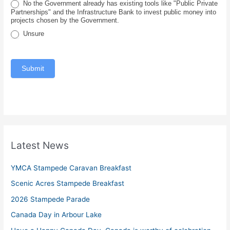
No the Government already has existing tools like "Public Private
e
Partnerships" and the Infrastructure Bank to invest public money into
projects chosen by the Government.
Unsure
Submit
Latest News
YMCA Stampede Caravan Breakfast
Scenic Acres Stampede Breakfast
2026 Stampede Parade
Canada Day in Arbour Lake