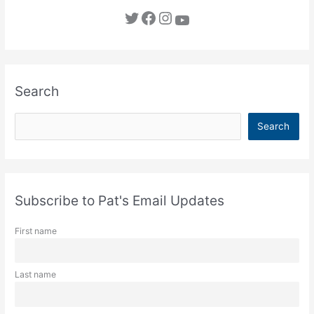
Twitter
Facebook
Instagram
YouTube
Search
S
Search
e
a
r
c
Subscribe to Pat's Email Updates
h
First name
Last name