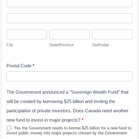
A
y
d
S
A
d
u
d
r
r
C
S
Z
d
e
v
i
t
i
r
s
City
State/Province
Zip/Postal
e
t
a
p
e
s
y
y
t
/
s
J
Postal Code
*
e
P
s
u
/
o
n
P
s
e
The Government announced a "Sovereign Wealth Fund" that
r
t
2
o
a
will be created by borrowing $25 billion and inviting the
0
v
l
participation of private investors. Does Canada need another
2
i
new fund to invest in major projects?
*
6
n
Yes the Government needs to borrow $25 billion for a new fund to
invest public money into major projects chosen by the Government.
c