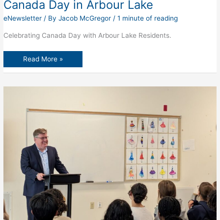
Canada Day in Arbour Lake
eNewsletter
/ By
Jacob McGregor
/
1 minute of reading
Celebrating Canada Day with Arbour Lake Residents.
Canada
Read More »
Day
in
Arbour
Lake