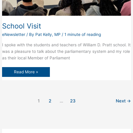
School Visit
eNewsletter
/ By
Pat Kelly, MP
/
1 minute of reading
I spoke with the students and teachers of William D. Pratt school. It
was a pleasure to talk about the parliamentary system and my role
as their local Member of Parliament
School
Read More »
Visit
1
2
…
23
Next
→