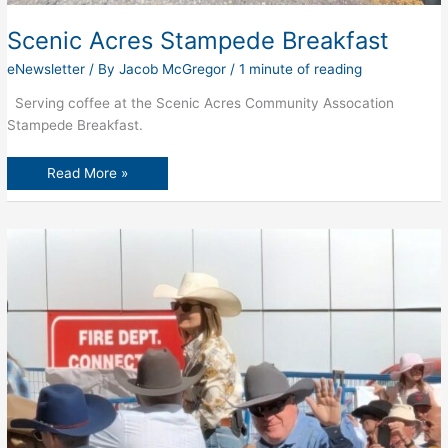
Scenic Acres Stampede Breakfast
eNewsletter
/ By
Jacob McGregor
/
1 minute of reading
Serving coffee at the Scenic Acres Community Assocation
Stampede Breakfast.
Scenic
Read More »
Acres
Stampede
Breakfast