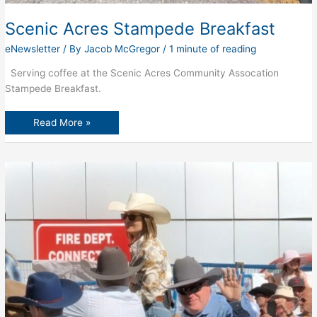
Scenic Acres Stampede Breakfast
eNewsletter
/ By
Jacob McGregor
/
1 minute of reading
Serving coffee at the Scenic Acres Community Assocation
Stampede Breakfast.
Scenic
Read More »
Acres
Stampede
Breakfast