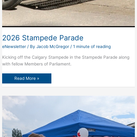
2026 Stampede Parade
eNewsletter
/ By
Jacob McGregor
/
1 minute of reading
Kicking off the Calgary Stampede in the Stampede Parade along
with fellow Members of Parliament.
2026
Read More »
Stampede
Parade