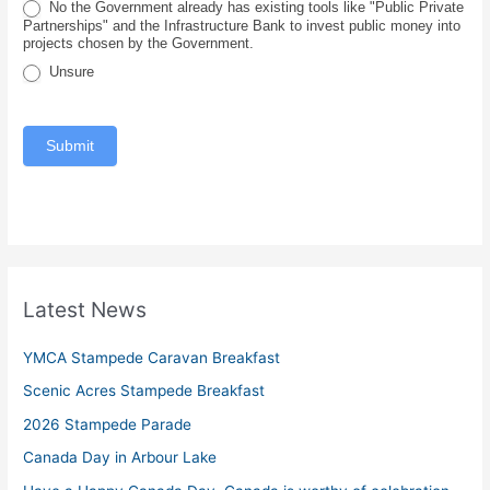
No the Government already has existing tools like "Public Private
e
Partnerships" and the Infrastructure Bank to invest public money into
projects chosen by the Government.
Unsure
Submit
Latest News
YMCA Stampede Caravan Breakfast
Scenic Acres Stampede Breakfast
2026 Stampede Parade
Canada Day in Arbour Lake