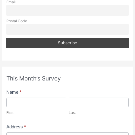
Email
Postal Code
This Month’s Survey
M
Name
*
o
F
L
n
i
a
First
Last
t
r
s
h
s
t
Address
*
l
t