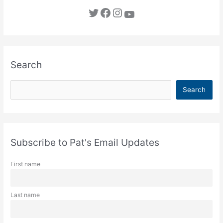
Twitter
Facebook
Instagram
YouTube
Search
S
Search
e
a
r
c
Subscribe to Pat's Email Updates
h
First name
Last name