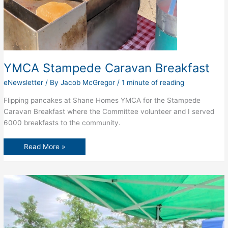
YMCA Stampede Caravan Breakfast
eNewsletter
/ By
Jacob McGregor
/
1 minute of reading
Flipping pancakes at Shane Homes YMCA for the Stampede
Caravan Breakfast where the Committee volunteer and I served
6000 breakfasts to the community.
YMCA
Read More »
Stampede
Caravan
Breakfast