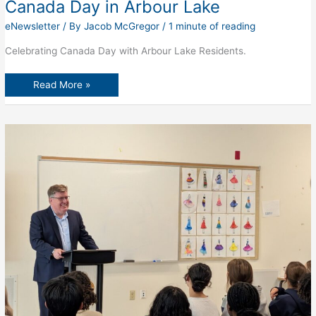
Canada Day in Arbour Lake
eNewsletter
/ By
Jacob McGregor
/
1 minute of reading
Celebrating Canada Day with Arbour Lake Residents.
Canada
Read More »
Day
in
Arbour
Lake