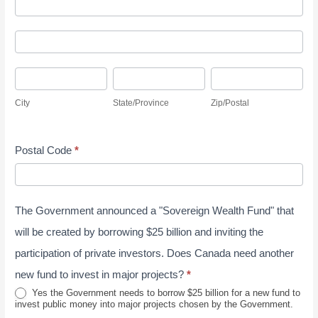
A
y
d
S
A
d
u
d
r
r
C
S
Z
d
e
v
i
t
i
r
s
City
State/Province
Zip/Postal
e
t
a
p
e
s
y
y
t
/
s
J
Postal Code
*
e
P
s
u
/
o
n
P
s
e
The Government announced a "Sovereign Wealth Fund" that
r
t
2
o
a
will be created by borrowing $25 billion and inviting the
0
v
l
participation of private investors. Does Canada need another
2
i
new fund to invest in major projects?
*
6
n
Yes the Government needs to borrow $25 billion for a new fund to
invest public money into major projects chosen by the Government.
c