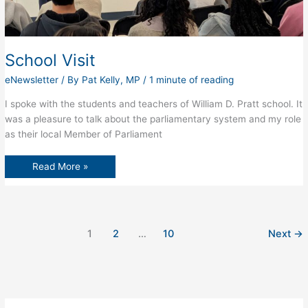
School Visit
eNewsletter
/ By
Pat Kelly, MP
/
1 minute of reading
I spoke with the students and teachers of William D. Pratt school. It
was a pleasure to talk about the parliamentary system and my role
as their local Member of Parliament
School
Read More »
Visit
1
2
…
10
Next
→