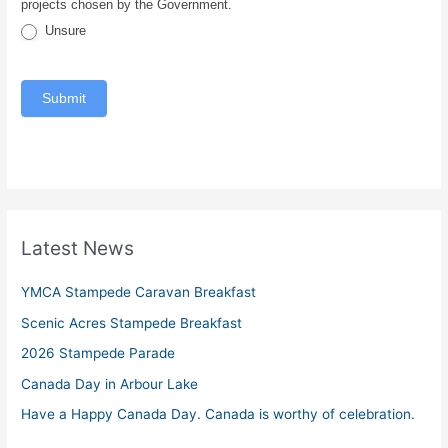
projects chosen by the Government.
Unsure
Submit
Latest News
YMCA Stampede Caravan Breakfast
Scenic Acres Stampede Breakfast
2026 Stampede Parade
Canada Day in Arbour Lake
Have a Happy Canada Day. Canada is worthy of celebration.