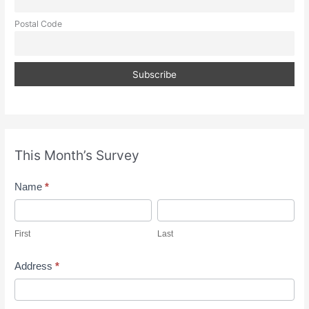
Postal Code
This Month’s Survey
M
Name
*
o
F
L
n
i
a
First
Last
t
r
s
h
s
t
Address
*
l
t
A
y
d