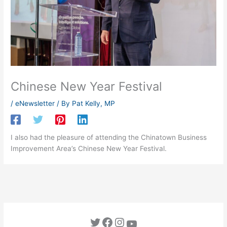
Chinese New Year Festival
/
eNewsletter
/ By
Pat Kelly, MP
I also had the pleasure of attending the Chinatown Business
Improvement Area’s Chinese New Year Festival.
Twitter
Facebook
Instagram
YouTube