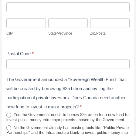
S
A
d
u
d
r
r
C
S
Z
d
e
v
i
t
i
r
s
City
State/Province
Zip/Postal
e
t
a
p
e
s
y
y
t
/
s
J
Postal Code
*
e
P
s
u
/
o
n
P
s
e
The Government announced a "Sovereign Wealth Fund" that
r
t
2
o
a
will be created by borrowing $25 billion and inviting the
0
v
l
participation of private investors. Does Canada need another
2
i
new fund to invest in major projects?
*
6
n
Yes the Government needs to borrow $25 billion for a new fund to
invest public money into major projects chosen by the Government.
c
No the Government already has existing tools like "Public Private
e
Partnerships" and the Infrastructure Bank to invest public money into