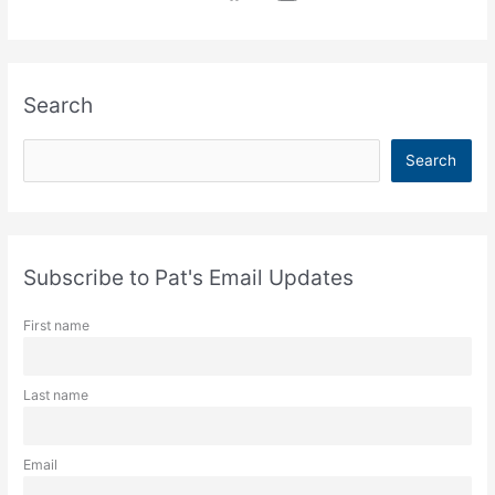
Search
S
Search
e
a
r
c
Subscribe to Pat's Email Updates
h
First name
Last name
Email