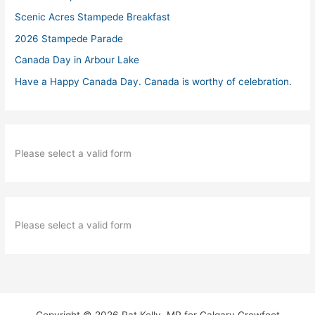
Scenic Acres Stampede Breakfast
2026 Stampede Parade
Canada Day in Arbour Lake
Have a Happy Canada Day. Canada is worthy of celebration.
Please select a valid form
Please select a valid form