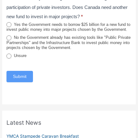
0
v
l
participation of private investors. Does Canada need another
2
i
new fund to invest in major projects?
*
6
n
Yes the Government needs to borrow $25 billion for a new fund to
invest public money into major projects chosen by the Government.
c
No the Government already has existing tools like "Public Private
e
Partnerships" and the Infrastructure Bank to invest public money into
projects chosen by the Government.
Unsure
Submit
Latest News
YMCA Stampede Caravan Breakfast