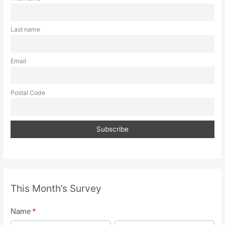
Last name
Email
Postal Code
This Month’s Survey
M
Name
*
o