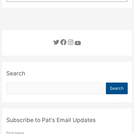
Twitter
Facebook
Instagram
YouTube
Search
S
Search
e
a
r
c
Subscribe to Pat's Email Updates
h
First name