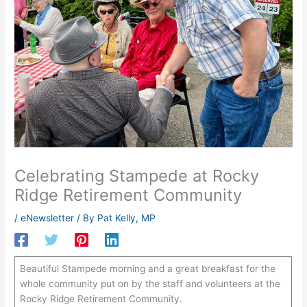
Celebrating Stampede at Rocky
Ridge Retirement Community
/
eNewsletter
/ By
Pat Kelly, MP
Beautiful Stampede morning and a great breakfast for the
whole community put on by the staff and volunteers at the
Rocky Ridge Retirement Community.