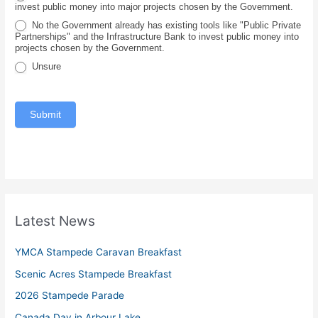
invest public money into major projects chosen by the Government.
c
No the Government already has existing tools like "Public Private
e
Partnerships" and the Infrastructure Bank to invest public money into
projects chosen by the Government.
Unsure
Submit
Latest News
YMCA Stampede Caravan Breakfast
Scenic Acres Stampede Breakfast
2026 Stampede Parade
Canada Day in Arbour Lake