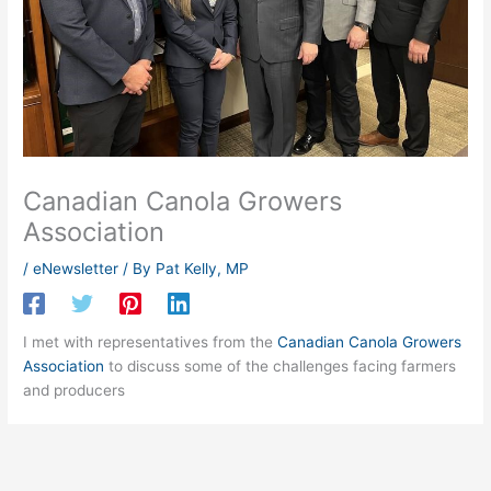
Canadian Canola Growers
Association
/
eNewsletter
/ By
Pat Kelly, MP
I met with representatives from the
Canadian Canola Growers
Association
to discuss some of the challenges facing farmers
and producers