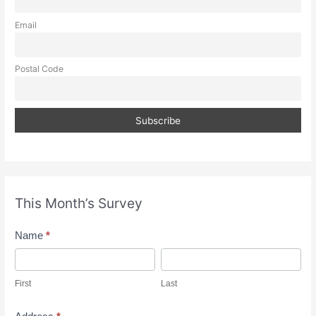
Email
Postal Code
This Month’s Survey
M
Name
*
o
F
L
n
i
a
First
Last
t
r
s
h
s
t