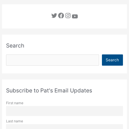
Twitter
Facebook
Instagram
YouTube
Search
S
Search
e
a
r
c
Subscribe to Pat's Email Updates
h
First name
Last name