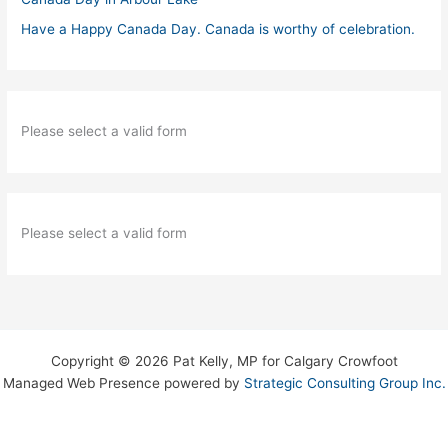
Have a Happy Canada Day. Canada is worthy of celebration.
Please select a valid form
Please select a valid form
Copyright © 2026 Pat Kelly, MP for Calgary Crowfoot
Managed Web Presence powered by
Strategic Consulting Group Inc.