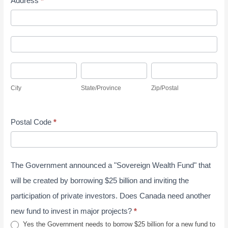
Address
*
l
t
A
y
d
S
A
d
u
d
r
r
C
S
Z
d
e
v
i
t
i
r
s
City
State/Province
Zip/Postal
e
t
a
p
e
s
y
y
t
/
s
J
Postal Code
*
e
P
s
u
/
o
n
P
s
e
The Government announced a "Sovereign Wealth Fund" that
r
t
2
o
a
will be created by borrowing $25 billion and inviting the
0
v
l
participation of private investors. Does Canada need another
2
i
new fund to invest in major projects?
*
6
n
Yes the Government needs to borrow $25 billion for a new fund to