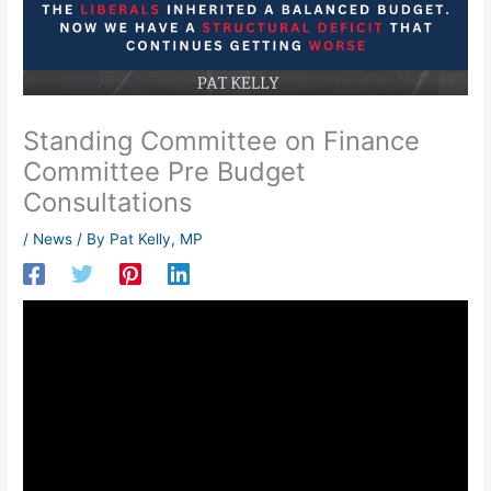
Standing Committee on Finance
Committee Pre Budget
Consultations
/
News
/ By
Pat Kelly, MP