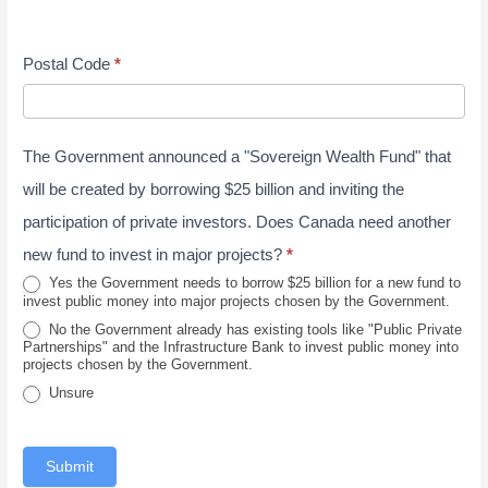
t
a
p
e
s
y
y
t
/
s
J
Postal Code
*
e
P
s
u
/
o
n
P
s
e
The Government announced a "Sovereign Wealth Fund" that
r
t
2
o
a
will be created by borrowing $25 billion and inviting the
0
v
l
participation of private investors. Does Canada need another
2
i
new fund to invest in major projects?
*
6
n
Yes the Government needs to borrow $25 billion for a new fund to
invest public money into major projects chosen by the Government.
c
No the Government already has existing tools like "Public Private
e
Partnerships" and the Infrastructure Bank to invest public money into
projects chosen by the Government.
Unsure
Submit