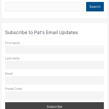
S
Search
e
a
r
c
Subscribe to Pat's Email Updates
h
First name
Last name
Email
Postal Code