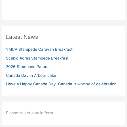
Latest News
YMCA Stampede Caravan Breakfast
Scenic Acres Stampede Breakfast
2026 Stampede Parade
Canada Day in Arbour Lake
Have a Happy Canada Day. Canada is worthy of celebration.
Please select a valid form