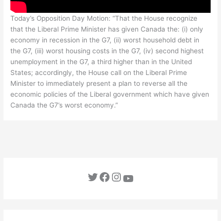
Today’s Opposition Day Motion: “That the House recognize
that the Liberal Prime Minister has given Canada the: (i) only
economy in recession in the G7, (ii) worst household debt in
the G7, (iii) worst housing costs in the G7, (iv) second highest
unemployment in the G7, a third higher than in the United
States; accordingly, the House call on the Liberal Prime
Minister to immediately present a plan to reverse all the
economic policies of the Liberal government which have given
Canada the G7’s worst economy.”
Twitter
Facebook
Instagram
YouTube