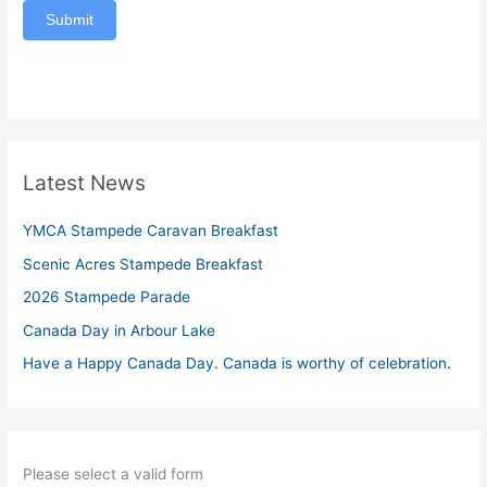
Submit
Latest News
YMCA Stampede Caravan Breakfast
Scenic Acres Stampede Breakfast
2026 Stampede Parade
Canada Day in Arbour Lake
Have a Happy Canada Day. Canada is worthy of celebration.
Please select a valid form