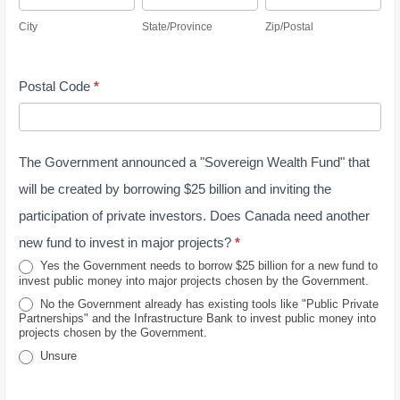
v
i
t
i
r
s
City
State/Province
Zip/Postal
e
t
a
p
e
s
y
y
t
/
s
J
Postal Code
*
e
P
s
u
/
o
n
P
s
e
The Government announced a "Sovereign Wealth Fund" that
r
t
2
o
a
will be created by borrowing $25 billion and inviting the
0
v
l
participation of private investors. Does Canada need another
2
i
new fund to invest in major projects?
*
6
n
Yes the Government needs to borrow $25 billion for a new fund to
invest public money into major projects chosen by the Government.
c
No the Government already has existing tools like "Public Private
e
Partnerships" and the Infrastructure Bank to invest public money into
projects chosen by the Government.
Unsure