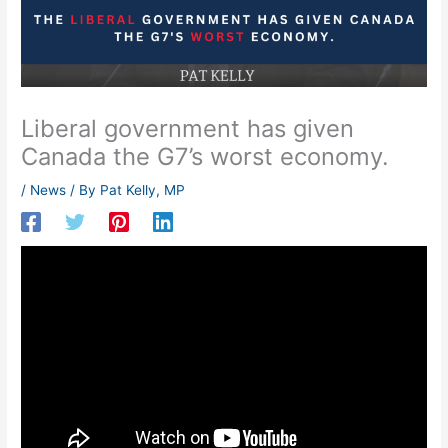
Liberal government has given
Canada the G7’s worst economy.
/
News
/ By
Pat Kelly, MP