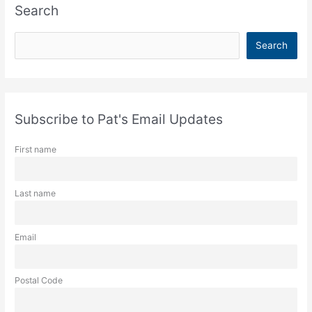
Search
S
Search
e
a
r
c
Subscribe to Pat's Email Updates
h
First name
Last name
Email
Postal Code