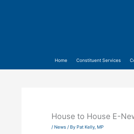
Skip
to
content
Home
Constituent Services
C
House to House E-New
/
News
/ By
Pat Kelly, MP