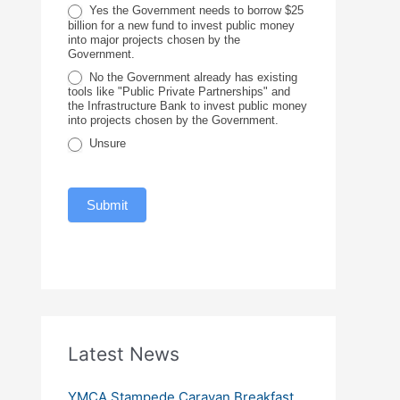
c
Yes the Government needs to borrow $25
billion for a new fund to invest public money
e
into major projects chosen by the
Government.
No the Government already has existing
tools like "Public Private Partnerships" and
the Infrastructure Bank to invest public money
into projects chosen by the Government.
Unsure
Submit
Latest News
YMCA Stampede Caravan Breakfast