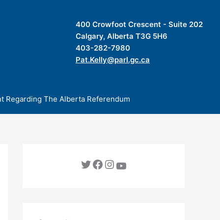
400 Crowfoot Crescent - Suite 202
Calgary, Alberta T3G 5H6
403-282-7980
Pat.Kelly@parl.gc.ca
t Regarding The Alberta Referendum
Twitter
Facebook
Instagram
YouTube