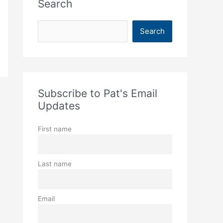
Search
S
Search
e
a
r
c
Subscribe to Pat's Email
h
Updates
First name
Last name
Email