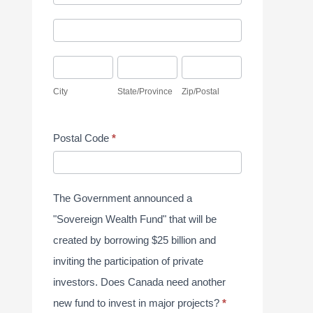
d
y
A
d
S
d
r
u
C
S
Z
d
e
r
i
t
i
r
City
State/Province
Zip/Postal
s
v
t
a
p
e
s
e
y
t
/
s
Postal Code
*
y
e
P
s
J
/
o
u
P
s
The Government announced a
n
r
t
"Sovereign Wealth Fund" that will be
e
o
a
created by borrowing $25 billion and
2
v
l
inviting the participation of private
0
i
investors. Does Canada need another
2
n
new fund to invest in major projects?
*
6