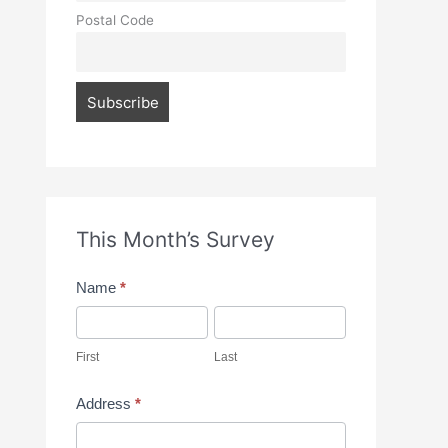
Postal Code
This Month’s Survey
M
Name
*
o
F
L
n
i
a
First
Last
t
r
s
Address
*
h
s
t
A
l
t