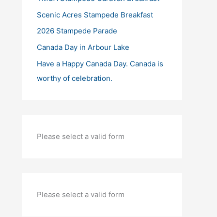
Scenic Acres Stampede Breakfast
2026 Stampede Parade
Canada Day in Arbour Lake
Have a Happy Canada Day. Canada is
worthy of celebration.
Please select a valid form
Please select a valid form