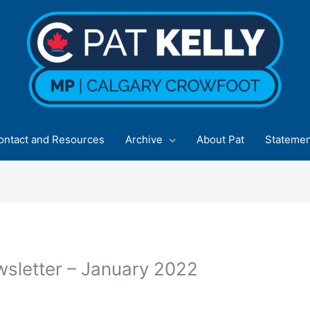
ontact and Resources
Archive
About Pat
Statemen
sletter – January 2022