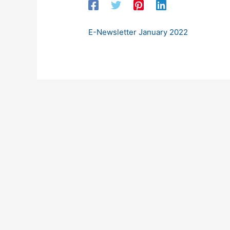
E-Newsletter January 2022