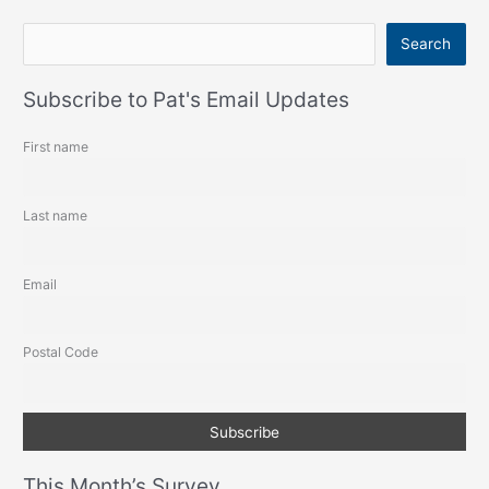
S
Search
e
a
Subscribe to Pat's Email Updates
r
First name
c
h
Last name
Email
Postal Code
This Month’s Survey