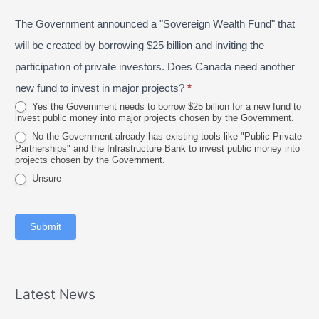
P
s
e
The Government announced a "Sovereign Wealth Fund" that
r
t
2
o
a
will be created by borrowing $25 billion and inviting the
0
v
l
participation of private investors. Does Canada need another
2
i
new fund to invest in major projects?
*
6
n
Yes the Government needs to borrow $25 billion for a new fund to
invest public money into major projects chosen by the Government.
c
No the Government already has existing tools like "Public Private
e
Partnerships" and the Infrastructure Bank to invest public money into
projects chosen by the Government.
Unsure
Submit
Latest News