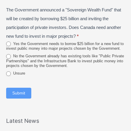
P
s
e
The Government announced a "Sovereign Wealth Fund" that
r
t
2
o
a
will be created by borrowing $25 billion and inviting the
0
v
l
participation of private investors. Does Canada need another
2
i
new fund to invest in major projects?
*
6
n
Yes the Government needs to borrow $25 billion for a new fund to
invest public money into major projects chosen by the Government.
c
No the Government already has existing tools like "Public Private
e
Partnerships" and the Infrastructure Bank to invest public money into
projects chosen by the Government.
Unsure
Submit
Latest News