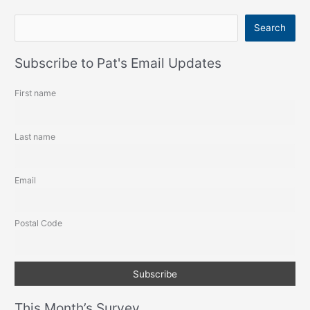
S
Search
e
a
Subscribe to Pat's Email Updates
r
First name
c
h
Last name
Email
Postal Code
This Month’s Survey