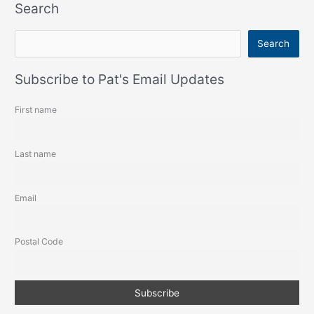
Search
S
Search
e
a
Subscribe to Pat's Email Updates
r
First name
c
h
Last name
Email
Postal Code