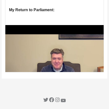
Twitter
Facebook
Instagram
YouTube