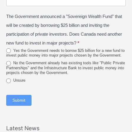
/
o
n
P
s
e
The Government announced a "Sovereign Wealth Fund" that
r
t
2
o
a
will be created by borrowing $25 billion and inviting the
0
v
l
participation of private investors. Does Canada need another
2
i
new fund to invest in major projects?
*
6
n
Yes the Government needs to borrow $25 billion for a new fund to
invest public money into major projects chosen by the Government.
c
No the Government already has existing tools like "Public Private
e
Partnerships" and the Infrastructure Bank to invest public money into
projects chosen by the Government.
Unsure
Submit
Latest News