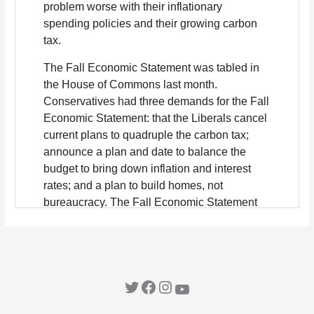
Twitter
Facebook
Instagram
YouTube