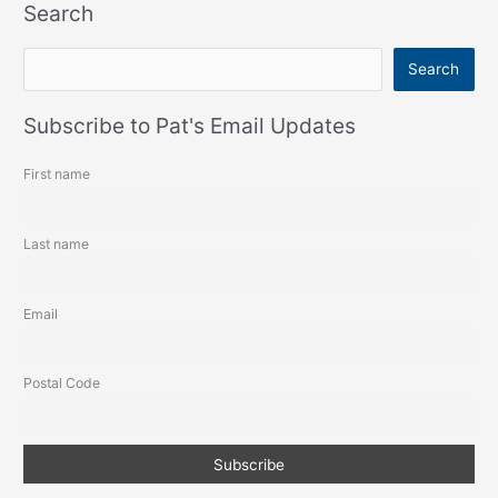
Search
S
Search
e
a
Subscribe to Pat's Email Updates
r
First name
c
h
Last name
Email
Postal Code