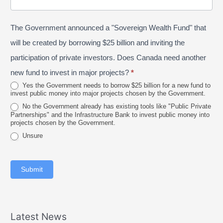
/
o
n
P
s
e
The Government announced a "Sovereign Wealth Fund" that
r
t
2
o
a
will be created by borrowing $25 billion and inviting the
0
v
l
participation of private investors. Does Canada need another
2
i
new fund to invest in major projects?
*
6
n
Yes the Government needs to borrow $25 billion for a new fund to
invest public money into major projects chosen by the Government.
c
No the Government already has existing tools like "Public Private
e
Partnerships" and the Infrastructure Bank to invest public money into
projects chosen by the Government.
Unsure
Submit
Latest News