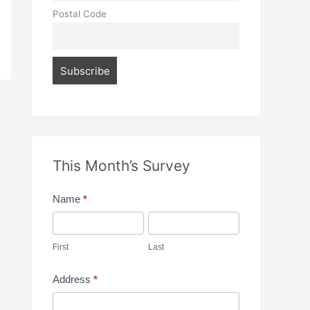
Postal Code
This Month’s Survey
M
Name
*
o
F
L
n
i
a
First
Last
t
r
s
Address
*
h
s
t
A
l
t