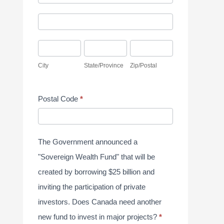
d
y
A
d
S
d
r
u
C
S
Z
d
e
r
i
t
i
r
City
State/Province
Zip/Postal
s
v
t
a
p
e
s
e
y
t
/
s
Postal Code
*
y
e
P
s
J
/
o
u
P
s
The Government announced a
n
r
t
"Sovereign Wealth Fund" that will be
e
o
a
created by borrowing $25 billion and
2
v
l
inviting the participation of private
0
i
investors. Does Canada need another
2
n
new fund to invest in major projects?
*
6