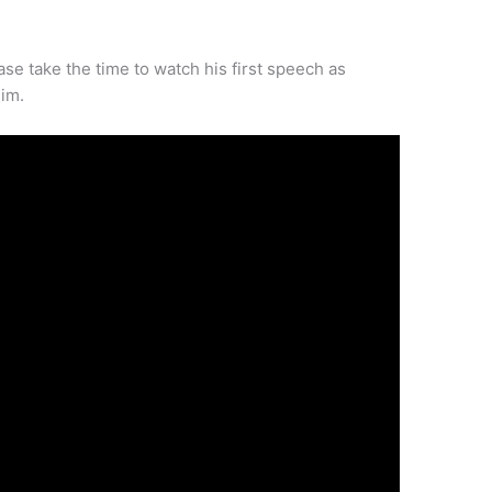
ase take the time to watch his first speech as
im.