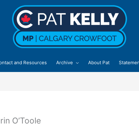
ontact and Resources
Archive
About Pat
Statemen
rin O’Toole