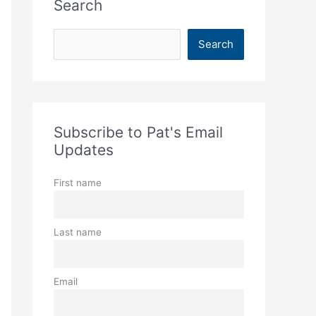
Search
S
Search
e
a
r
c
Subscribe to Pat's Email
h
Updates
First name
Last name
Email