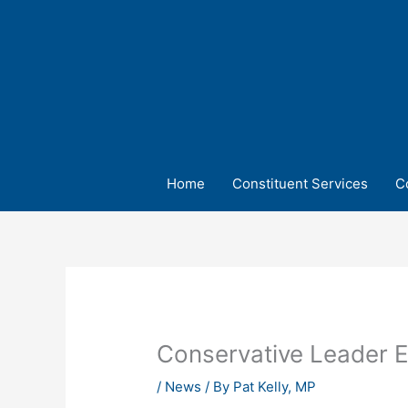
Skip
to
content
Home
Constituent Services
C
Conservative Leader E
/
News
/ By
Pat Kelly, MP