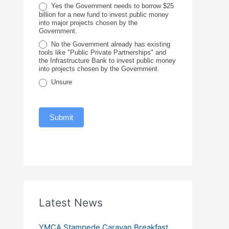
c
Yes the Government needs to borrow $25
billion for a new fund to invest public money
e
into major projects chosen by the
Government.
No the Government already has existing
tools like "Public Private Partnerships" and
the Infrastructure Bank to invest public money
into projects chosen by the Government.
Unsure
Submit
Latest News
YMCA Stampede Caravan Breakfast