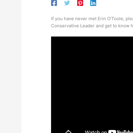
If you have never met Erin O’Toole, ple
Conservative Leader and get to know h