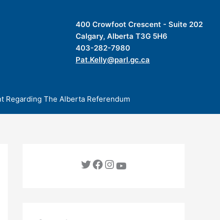
400 Crowfoot Crescent - Suite 202
Calgary, Alberta T3G 5H6
403-282-7980
Pat.Kelly@parl.gc.ca
t Regarding The Alberta Referendum
Twitter
Facebook
Instagram
YouTube