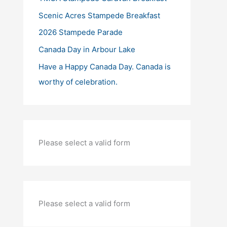
Scenic Acres Stampede Breakfast
2026 Stampede Parade
Canada Day in Arbour Lake
Have a Happy Canada Day. Canada is
worthy of celebration.
Please select a valid form
Please select a valid form