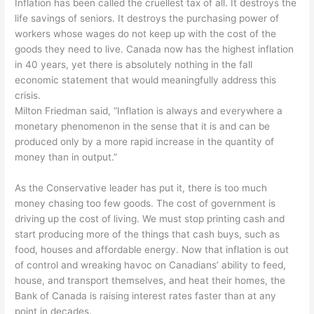
Inflation has been called the cruellest tax of all. It destroys the
life savings of seniors. It destroys the purchasing power of
workers whose wages do not keep up with the cost of the
goods they need to live. Canada now has the highest inflation
in 40 years, yet there is absolutely nothing in the fall
economic statement that would meaningfully address this
crisis.
Milton Friedman said, “Inflation is always and everywhere a
monetary phenomenon in the sense that it is and can be
produced only by a more rapid increase in the quantity of
money than in output.”
As the Conservative leader has put it, there is too much
money chasing too few goods. The cost of government is
driving up the cost of living. We must stop printing cash and
start producing more of the things that cash buys, such as
food, houses and affordable energy. Now that inflation is out
of control and wreaking havoc on Canadians’ ability to feed,
house, and transport themselves, and heat their homes, the
Bank of Canada is raising interest rates faster than at any
point in decades.