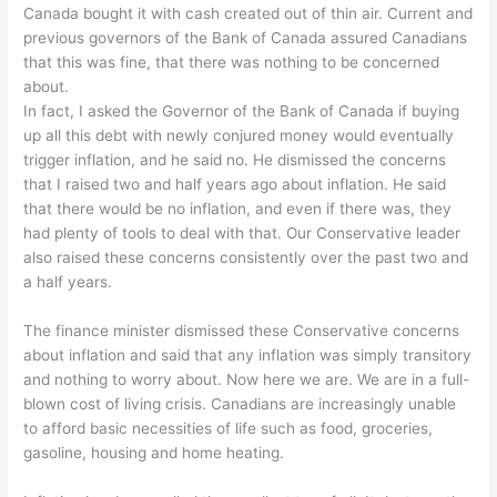
Canada bought it with cash created out of thin air. Current and
previous governors of the Bank of Canada assured Canadians
that this was fine, that there was nothing to be concerned
about.
In fact, I asked the Governor of the Bank of Canada if buying
up all this debt with newly conjured money would eventually
trigger inflation, and he said no. He dismissed the concerns
that I raised two and half years ago about inflation. He said
that there would be no inflation, and even if there was, they
had plenty of tools to deal with that. Our Conservative leader
also raised these concerns consistently over the past two and
a half years.
The finance minister dismissed these Conservative concerns
about inflation and said that any inflation was simply transitory
and nothing to worry about. Now here we are. We are in a full-
blown cost of living crisis. Canadians are increasingly unable
to afford basic necessities of life such as food, groceries,
gasoline, housing and home heating.