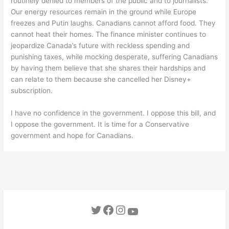
routinely denied to members of the public and to journalists.
Our energy resources remain in the ground while Europe
freezes and Putin laughs. Canadians cannot afford food. They
cannot heat their homes. The finance minister continues to
jeopardize Canada’s future with reckless spending and
punishing taxes, while mocking desperate, suffering Canadians
by having them believe that she shares their hardships and
can relate to them because she cancelled her Disney+
subscription.
I have no confidence in the government. I oppose this bill, and
I oppose the government. It is time for a Conservative
government and hope for Canadians.
Twitter
Facebook
Instagram
YouTube