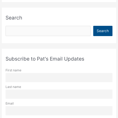
Search
S
Search
e
a
r
c
Subscribe to Pat's Email Updates
h
First name
Last name
Email