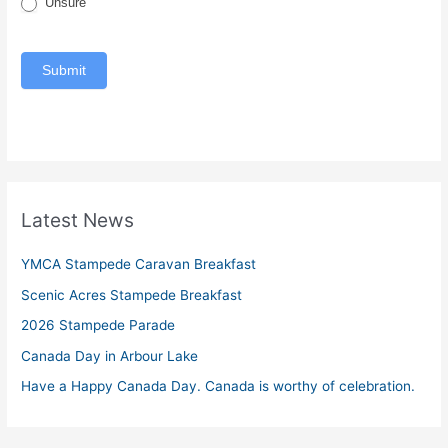
Unsure
Submit
Latest News
YMCA Stampede Caravan Breakfast
Scenic Acres Stampede Breakfast
2026 Stampede Parade
Canada Day in Arbour Lake
Have a Happy Canada Day. Canada is worthy of celebration.