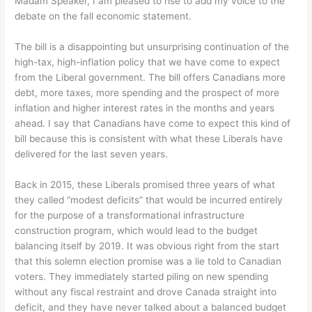
Madam Speaker, I am pleased to rise to add my voice to the
debate on the fall economic statement.
The bill is a disappointing but unsurprising continuation of the
high-tax, high-inflation policy that we have come to expect
from the Liberal government. The bill offers Canadians more
debt, more taxes, more spending and the prospect of more
inflation and higher interest rates in the months and years
ahead. I say that Canadians have come to expect this kind of
bill because this is consistent with what these Liberals have
delivered for the last seven years.
Back in 2015, these Liberals promised three years of what
they called “modest deficits” that would be incurred entirely
for the purpose of a transformational infrastructure
construction program, which would lead to the budget
balancing itself by 2019. It was obvious right from the start
that this solemn election promise was a lie told to Canadian
voters. They immediately started piling on new spending
without any fiscal restraint and drove Canada straight into
deficit, and they have never talked about a balanced budget