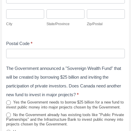
u
d
r
r
C
S
Z
d
e
v
i
t
i
r
s
City
State/Province
Zip/Postal
e
t
a
p
e
s
y
y
t
/
s
J
Postal Code
*
e
P
s
u
/
o
n
P
s
e
The Government announced a "Sovereign Wealth Fund" that
r
t
2
o
a
will be created by borrowing $25 billion and inviting the
0
v
l
participation of private investors. Does Canada need another
2
i
new fund to invest in major projects?
*
6
n
Yes the Government needs to borrow $25 billion for a new fund to
invest public money into major projects chosen by the Government.
c
No the Government already has existing tools like "Public Private
e
Partnerships" and the Infrastructure Bank to invest public money into
projects chosen by the Government.