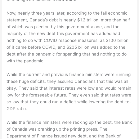
Now, nearly three years later, according to the fall economic
statement, Canada’s debt is nearly $1.2 trillion, more than half
of which was piled on by this government alone, and the
majority of the new debt this government has added had
nothing to do with COVID response measures, as $100 billion
of it came before COVID, and $205 billion was added to the
debt after the pandemic for spending that had nothing to do
with the pandemic.
While the current and previous finance ministers were running
these huge deficits, they assured Canadians that this was all
okay. They said that interest rates were low and would remain
low for the foreseeable future. They even said that rates were
so low that they could run a deficit while lowering the debt-to-
GDP ratio.
While the finance ministers were racking up the debt, the Bank
of Canada was cranking up the printing press. The
Department of Finance issued new debt, and the Bank of