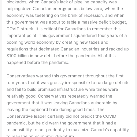
blockades, when Canada’s lack of pipeline capacity was
helping drive Canadian energy prices below zero, when the
economy was teetering on the brink of recession, and when
this government was about to table a massive deficit budget,
COVID struck. It is critical for Canadians to remember this
important point. This government squandered four years of a
booming world economy by creating new taxes and
regulations that decimated Canadian industries and racked up
$100 billion in new debt before the pandemic. All of this
happened before the pandemic.
Conservatives warned this government throughout the first
four years that it was grossly irresponsible to run large deficits
and fail to build promised infrastructure while times were
relatively good. Conservatives repeatedly warned the
government that it was leaving Canadians vulnerable by
leaving the cupboard bare during good times. The
Conservative leader certainly did not predict the COVID
pandemic, but he did warn the government that it had a
responsibility to act prudently to maximize Canada’s capability
to manage an economic downturn.