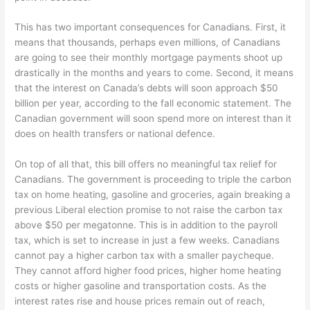
This has two important consequences for Canadians. First, it
means that thousands, perhaps even millions, of Canadians
are going to see their monthly mortgage payments shoot up
drastically in the months and years to come. Second, it means
that the interest on Canada’s debts will soon approach $50
billion per year, according to the fall economic statement. The
Canadian government will soon spend more on interest than it
does on health transfers or national defence.
On top of all that, this bill offers no meaningful tax relief for
Canadians. The government is proceeding to triple the carbon
tax on home heating, gasoline and groceries, again breaking a
previous Liberal election promise to not raise the carbon tax
above $50 per megatonne. This is in addition to the payroll
tax, which is set to increase in just a few weeks. Canadians
cannot pay a higher carbon tax with a smaller paycheque.
They cannot afford higher food prices, higher home heating
costs or higher gasoline and transportation costs. As the
interest rates rise and house prices remain out of reach,