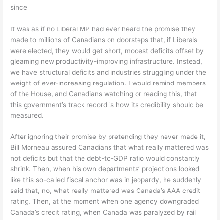
since.
It was as if no Liberal MP had ever heard the promise they
made to millions of Canadians on doorsteps that, if Liberals
were elected, they would get short, modest deficits offset by
gleaming new productivity-improving infrastructure. Instead,
we have structural deficits and industries struggling under the
weight of ever-increasing regulation. I would remind members
of the House, and Canadians watching or reading this, that
this government’s track record is how its credibility should be
measured.
After ignoring their promise by pretending they never made it,
Bill Morneau assured Canadians that what really mattered was
not deficits but that the debt-to-GDP ratio would constantly
shrink. Then, when his own departments’ projections looked
like this so-called fiscal anchor was in jeopardy, he suddenly
said that, no, what really mattered was Canada’s AAA credit
rating. Then, at the moment when one agency downgraded
Canada’s credit rating, when Canada was paralyzed by rail