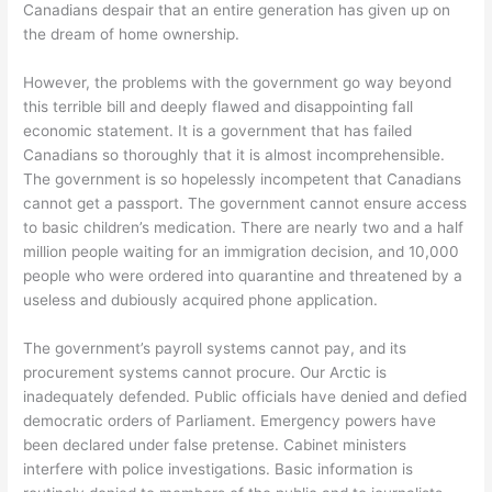
Canadians despair that an entire generation has given up on
the dream of home ownership.
However, the problems with the government go way beyond
this terrible bill and deeply flawed and disappointing fall
economic statement. It is a government that has failed
Canadians so thoroughly that it is almost incomprehensible.
The government is so hopelessly incompetent that Canadians
cannot get a passport. The government cannot ensure access
to basic children’s medication. There are nearly two and a half
million people waiting for an immigration decision, and 10,000
people who were ordered into quarantine and threatened by a
useless and dubiously acquired phone application.
The government’s payroll systems cannot pay, and its
procurement systems cannot procure. Our Arctic is
inadequately defended. Public officials have denied and defied
democratic orders of Parliament. Emergency powers have
been declared under false pretense. Cabinet ministers
interfere with police investigations. Basic information is